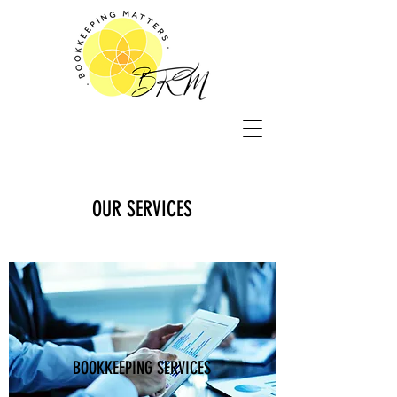
OUR SERVICES
BOOKKEEPING SERVICES