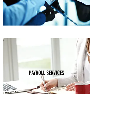
PAYROLL SERVICES
Bookkeeping Matters, LLC