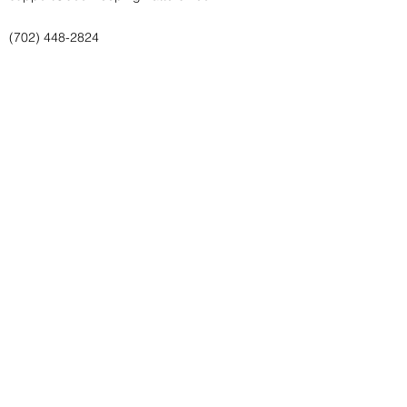
(702) 448-2824
Bookkeeping Matters, LLC
(702) 448-2824