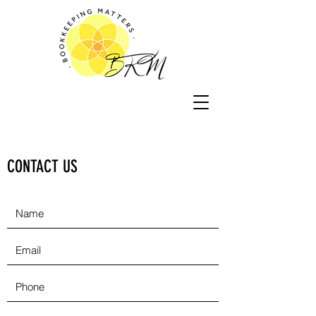
CONTACT US