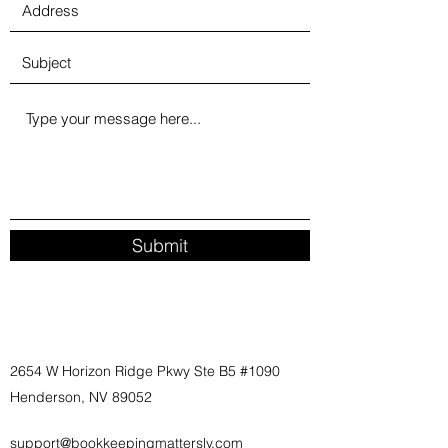
Submit
2654 W Horizon Ridge Pkwy Ste B5 #1090
Henderson, NV 89052
support@bookkeepingmatterslv.com